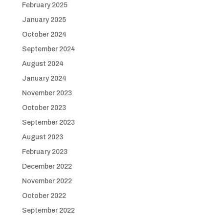
February 2025
January 2025
October 2024
September 2024
August 2024
January 2024
November 2023
October 2023
September 2023
August 2023
February 2023
December 2022
November 2022
October 2022
September 2022