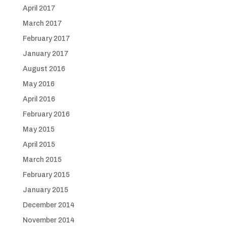
April 2017
March 2017
February 2017
January 2017
August 2016
May 2016
April 2016
February 2016
May 2015
April 2015
March 2015
February 2015
January 2015
December 2014
November 2014