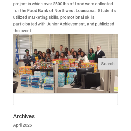
project in which over 2500 lbs of food were collected
for the Food Bank of Northwest Louisiana. Students
utilized marketing skills, promotional skills,
participated with Junior Achievement, and publicized
the event.
Archives
April 2025