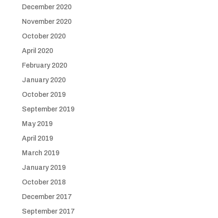
December 2020
November 2020
October 2020
April 2020
February 2020
January 2020
October 2019
September 2019
May 2019
April 2019
March 2019
January 2019
October 2018
December 2017
September 2017