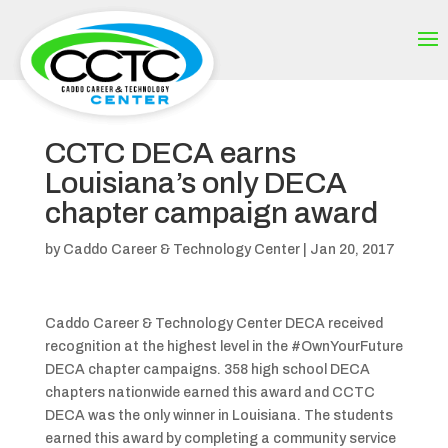
CCTC DECA earns
Louisiana’s only DECA
chapter campaign award
by
Caddo Career & Technology Center
|
Jan 20, 2017
Caddo Career & Technology Center DECA received
recognition at the highest level in the #OwnYourFuture
DECA chapter campaigns. 358 high school DECA
chapters nationwide earned this award and CCTC
DECA was the only winner in Louisiana. The students
earned this award by completing a community service