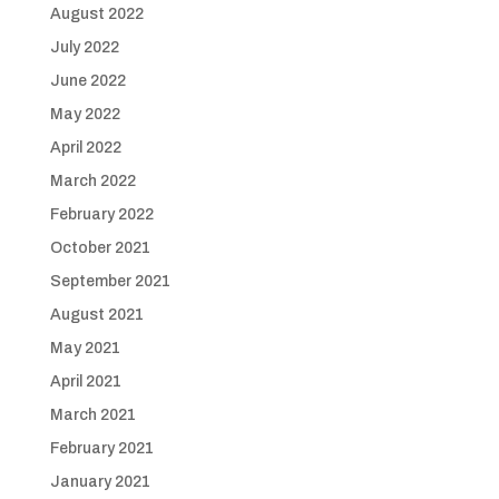
August 2022
July 2022
June 2022
May 2022
April 2022
March 2022
February 2022
October 2021
September 2021
August 2021
May 2021
April 2021
March 2021
February 2021
January 2021