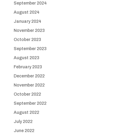
September 2024
August 2024
January 2024
November 2023
October 2023
September 2023
August 2023
February 2023
December 2022
November 2022
October 2022
September 2022
August 2022
July 2022
June 2022