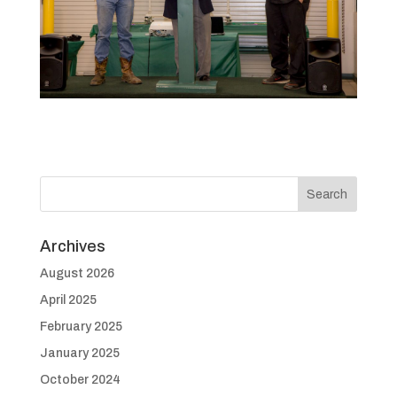
Archives
August 2026
April 2025
February 2025
January 2025
October 2024