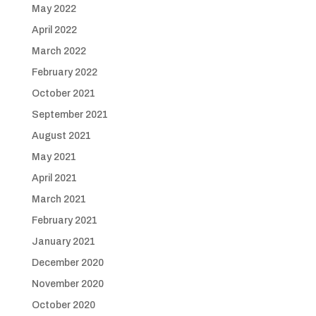
May 2022
April 2022
March 2022
February 2022
October 2021
September 2021
August 2021
May 2021
April 2021
March 2021
February 2021
January 2021
December 2020
November 2020
October 2020