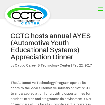
CCTC hosts annual AYES
(Automotive Youth
Educational Systems)
Appreciation Dinner
by
Caddo Career & Technology Center
|
Feb 22, 2017
The Automotive Technology Program opened its
doors to the local automotive industry on 2/21/2017
to show appreciation for providing opportunities for
student interns and programmatic advisement. Over
60 members of the local automotive industry were in