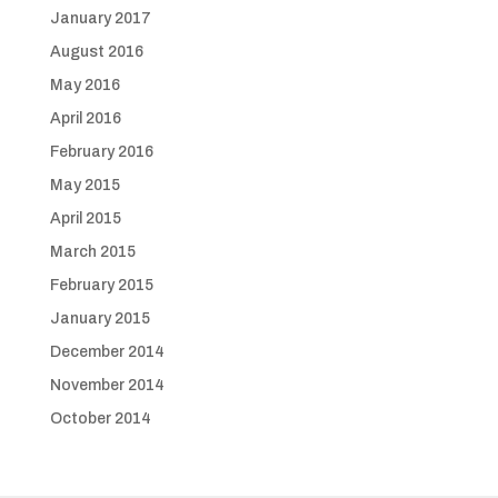
January 2017
August 2016
May 2016
April 2016
February 2016
May 2015
April 2015
March 2015
February 2015
January 2015
December 2014
November 2014
October 2014