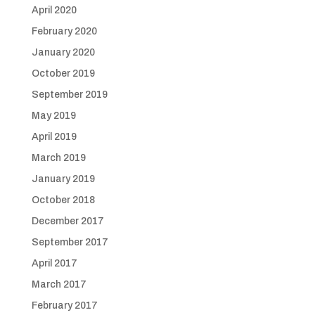
April 2020
February 2020
January 2020
October 2019
September 2019
May 2019
April 2019
March 2019
January 2019
October 2018
December 2017
September 2017
April 2017
March 2017
February 2017