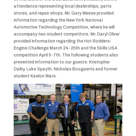
attendance representing local dealerships, parts
stores, and repair shops. Mr. Gary Weese provided
information regarding the New York National
Automotive Technology Competition, where he will
accompany two student competitors. Mr. Daryl Oliver
provided information regarding the Hot Rodders-
Engine Challenge March 24-25th and the Skills USA
competition April 5-7th. The following students also
presented information to our guests: Kristopher
Dalby, Luke Spayth, Nicholas Boogaerts and former
student Kaelon Ware.