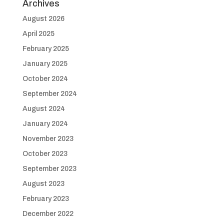
Archives
August 2026
April 2025
February 2025
January 2025
October 2024
September 2024
August 2024
January 2024
November 2023
October 2023
September 2023
August 2023
February 2023
December 2022