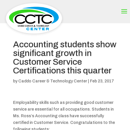
Accounting students show
significant growth in
Customer Service
Certifications this quarter
by
Caddo Career & Technology Center
|
Feb 23, 2017
Employability skills such as providing good customer
service are essential for all occupations. Students in
Ms. Ross’s Accounting class have successfully
certified in Customer Service. Congratulations to the
following students: