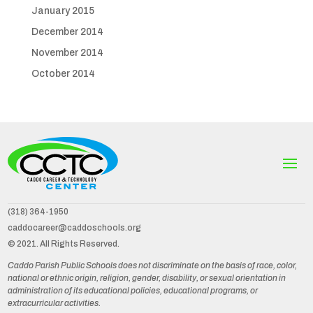
January 2015
December 2014
November 2014
October 2014
(318) 364-1950
caddocareer@caddoschools.org
© 2021. All Rights Reserved.
Caddo Parish Public Schools does not discriminate on the basis of race, color,
national or ethnic origin, religion, gender, disability, or sexual orientation in
administration of its educational policies, educational programs, or
extracurricular activities.