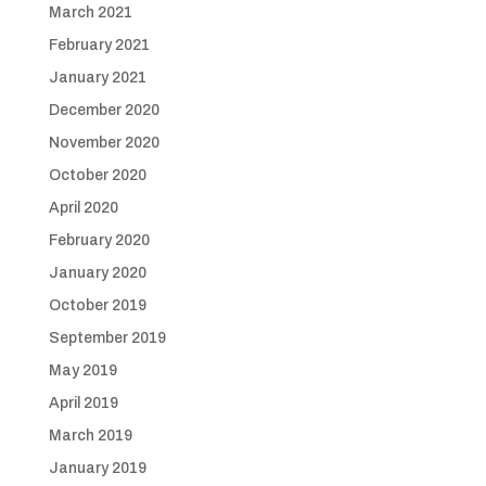
March 2021
February 2021
January 2021
December 2020
November 2020
October 2020
April 2020
February 2020
January 2020
October 2019
September 2019
May 2019
April 2019
March 2019
January 2019