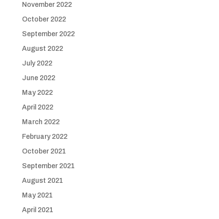
November 2022
October 2022
September 2022
August 2022
July 2022
June 2022
May 2022
April 2022
March 2022
February 2022
October 2021
September 2021
August 2021
May 2021
April 2021