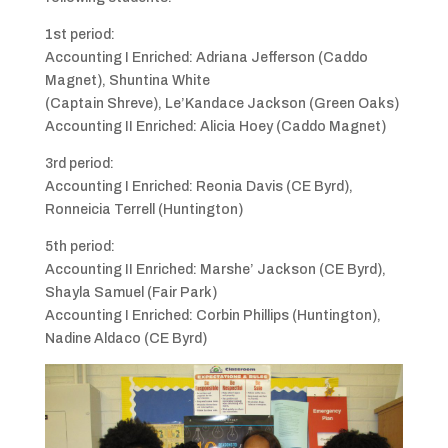
1st period:
Accounting I Enriched: Adriana Jefferson (Caddo
Magnet), Shuntina White
(Captain Shreve), Le’Kandace Jackson (Green Oaks)
Accounting II Enriched: Alicia Hoey (Caddo Magnet)
3rd period:
Accounting I Enriched: Reonia Davis (CE Byrd),
Ronneicia Terrell (Huntington)
5th period:
Accounting II Enriched: Marshe’ Jackson (CE Byrd),
Shayla Samuel (Fair Park)
Accounting I Enriched: Corbin Phillips (Huntington),
Nadine Aldaco (CE Byrd)