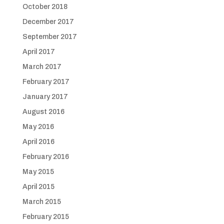
October 2018
December 2017
September 2017
April 2017
March 2017
February 2017
January 2017
August 2016
May 2016
April 2016
February 2016
May 2015
April 2015
March 2015
February 2015