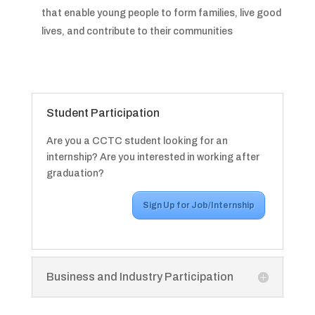
that enable young people to form families, live good
lives, and contribute to their communities
Student Participation
Are you a CCTC student looking for an
internship? Are you interested in working after
graduation?
Sign Up for Job/Internship
Business and Industry Participation