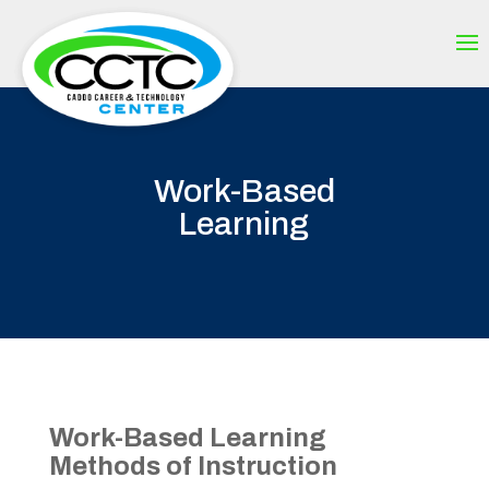
Work-Based
Learning
Work-Based Learning
Methods of Instruction