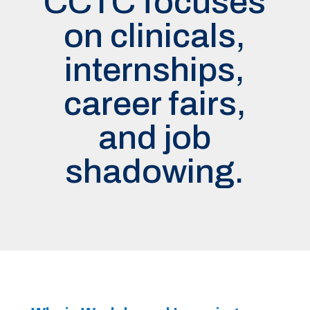
CCTC focuses
on clinicals,
internships,
career fairs,
and job
shadowing.