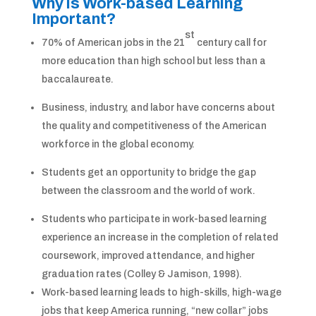
Why is Work-based Learning
Important?
st
70% of American jobs in the 21
century call for
more education than high school but less than a
baccalaureate.
Business, industry, and labor have concerns about
the quality and competitiveness of the American
workforce in the global economy.
Students get an opportunity to bridge the gap
between the classroom and the world of work.
Students who participate in work-based learning
experience an increase in the completion of related
coursework, improved attendance, and higher
graduation rates (Colley & Jamison, 1998).
Work-based learning leads to high-skills, high-wage
jobs that keep America running, “new collar” jobs