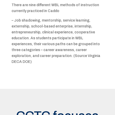
There are nine different WBL methods of instruction
currently practiced in Caddo
– Job shadowing, mentorship, service learning,
externship, school-based enterprise, internship,
entrepreneurship, clinical experience, cooperative
education. As students participate in WBL
experiences, their various paths can be grouped into
three categories – career awareness, career
exploration, and career preparation. (Source Virginia
DECA DOE)