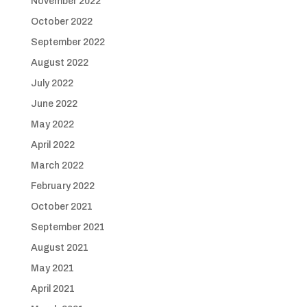
November 2022
October 2022
September 2022
August 2022
July 2022
June 2022
May 2022
April 2022
March 2022
February 2022
October 2021
September 2021
August 2021
May 2021
April 2021