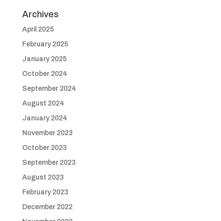
Archives
April 2025
February 2025
January 2025
October 2024
September 2024
August 2024
January 2024
November 2023
October 2023
September 2023
August 2023
February 2023
December 2022