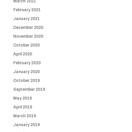
March 2021
February 2021
January 2021
December 2020
November 2020
October 2020
April 2020
February 2020
January 2020
October 2019
September 2019
May 2019
April 2019
March 2019
January 2019