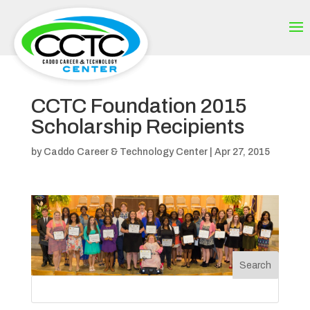
CCTC Foundation 2015
Scholarship Recipients
by
Caddo Career & Technology Center
|
Apr 27, 2015