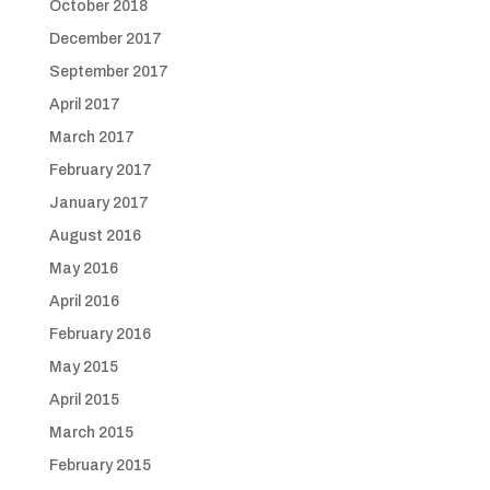
October 2018
December 2017
September 2017
April 2017
March 2017
February 2017
January 2017
August 2016
May 2016
April 2016
February 2016
May 2015
April 2015
March 2015
February 2015