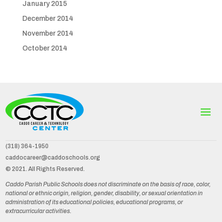
January 2015
December 2014
November 2014
October 2014
(318) 364-1950
caddocareer@caddoschools.org
© 2021. All Rights Reserved.
Caddo Parish Public Schools does not discriminate on the basis of race, color,
national or ethnic origin, religion, gender, disability, or sexual orientation in
administration of its educational policies, educational programs, or
extracurricular activities.