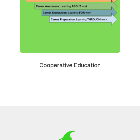
Cooperative Education