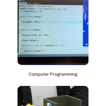
Computer Programming