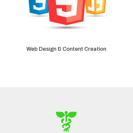
Web Design & Content Creation