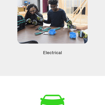
Electrical