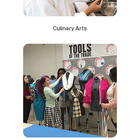
Culinary Arts