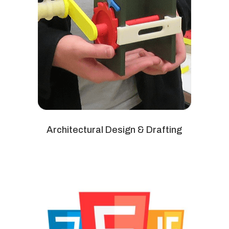
Architectural Design & Drafting