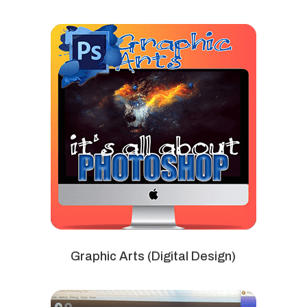
Graphic Arts (Digital Design)