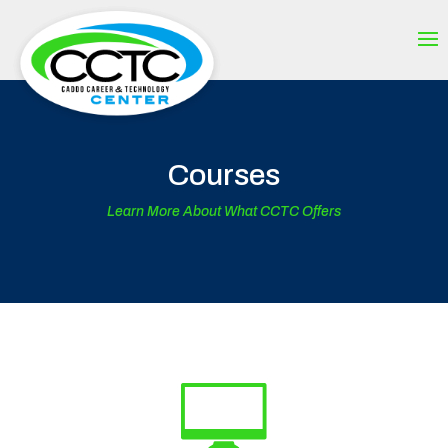
Courses
Learn More About What CCTC Offers