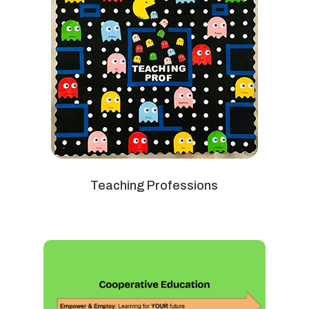
Teaching Professions