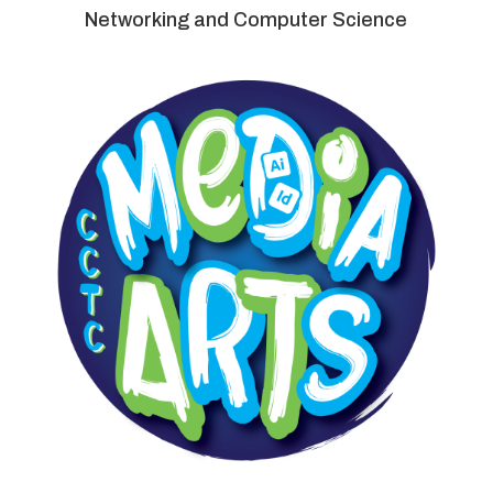
Networking and Computer Science