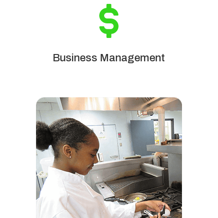
Business Management