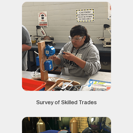
Survey of Skilled Trades