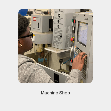
Machine Shop