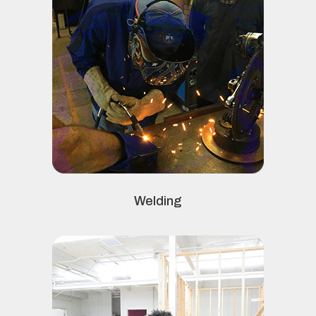
Welding