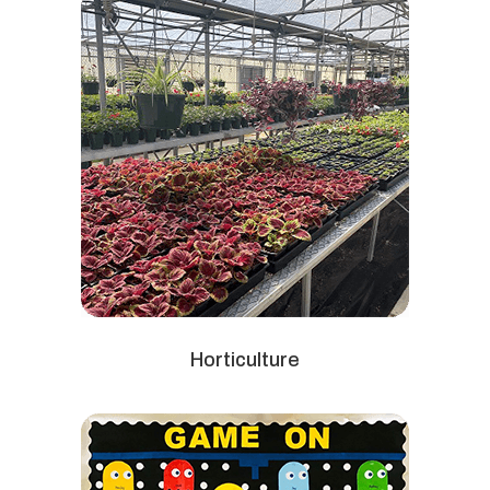
Horticulture