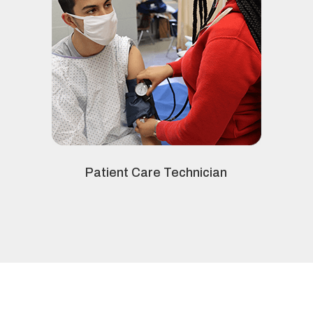
Patient Care Technician