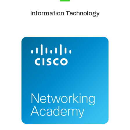
Information Technology