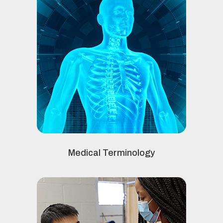
Medical Terminology