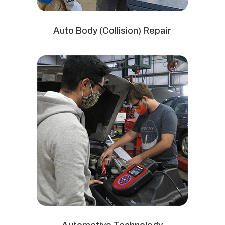
Auto Body (Collision) Repair