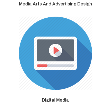
Media Arts And Advertising Design
Digital Media