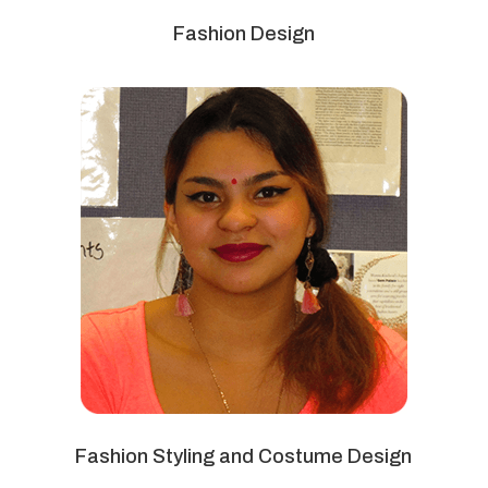
Fashion Design
Fashion Styling and Costume Design