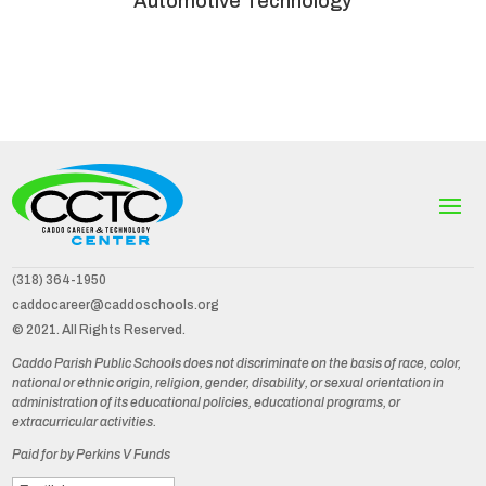
Automotive Technology
(318) 364-1950
caddocareer@caddoschools.org
© 2021. All Rights Reserved.
Caddo Parish Public Schools does not discriminate on the basis of race, color,
national or ethnic origin, religion, gender, disability, or sexual orientation in
administration of its educational policies, educational programs, or
extracurricular activities.
Paid for by Perkins V Funds