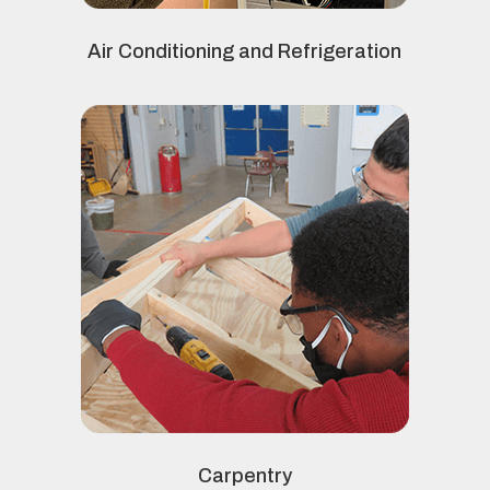
Air Conditioning and Refrigeration
Carpentry