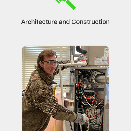
Architecture and Construction