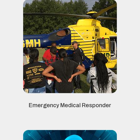
Emergency Medical Responder