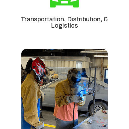
Transportation, Distribution, &
Logistics