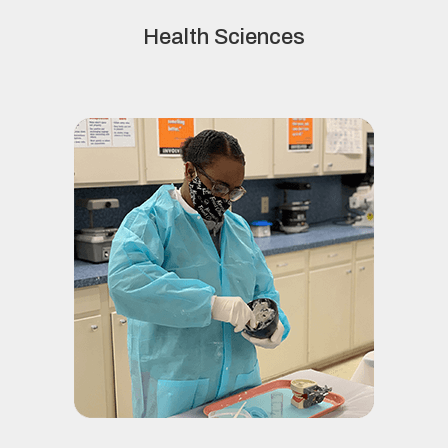
Health Sciences