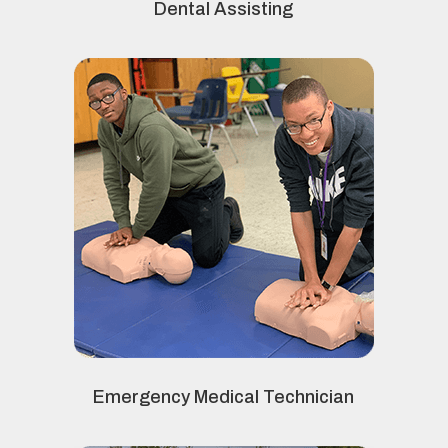
Dental Assisting
Emergency Medical Technician