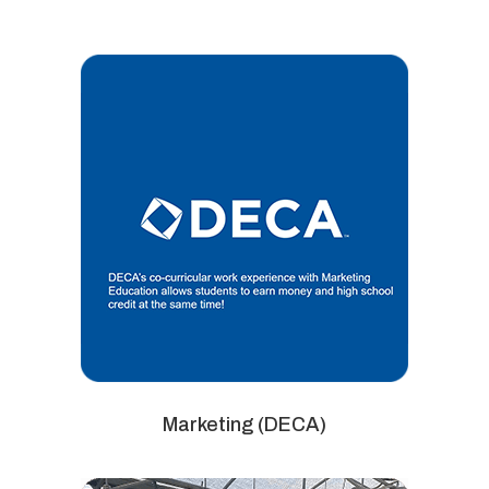
Marketing (DECA)