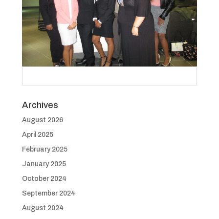
Archives
August 2026
April 2025
February 2025
January 2025
October 2024
September 2024
August 2024