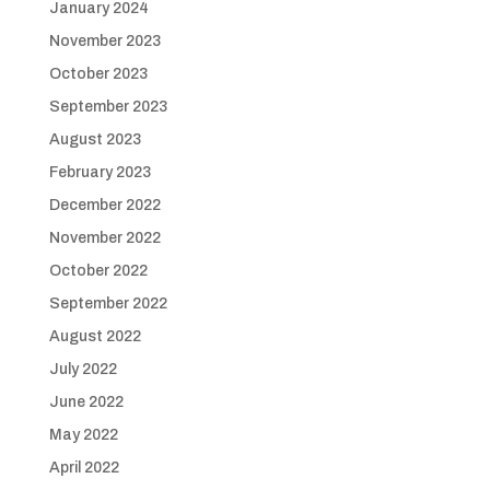
January 2024
November 2023
October 2023
September 2023
August 2023
February 2023
December 2022
November 2022
October 2022
September 2022
August 2022
July 2022
June 2022
May 2022
April 2022