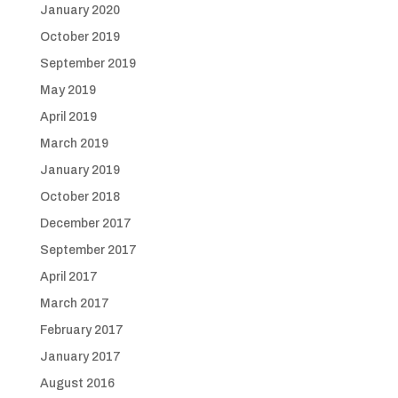
January 2020
October 2019
September 2019
May 2019
April 2019
March 2019
January 2019
October 2018
December 2017
September 2017
April 2017
March 2017
February 2017
January 2017
August 2016