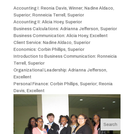
Accounting I: Reonia Davis, Winner; Nadine Aldaco,
Superior; Ronneicia Terrell, Superior
Accounting II: Alicia Hoey, Superior
Business Calculations: Adrianna Jefferson, Superior
Business Communication: Alicia Hoey, Excellent
Client Service: Nadine Aldaco, Superior
Economics: Corbin Phillips, Superior
Introduction to Business Communication: Ronneicia
Terrell, Superior
Organizational Leadership: Adrianna Jefferson,
Excellent
Personal Finance: Corbin Phillips, Superior; Reonia
Davis, Excellent