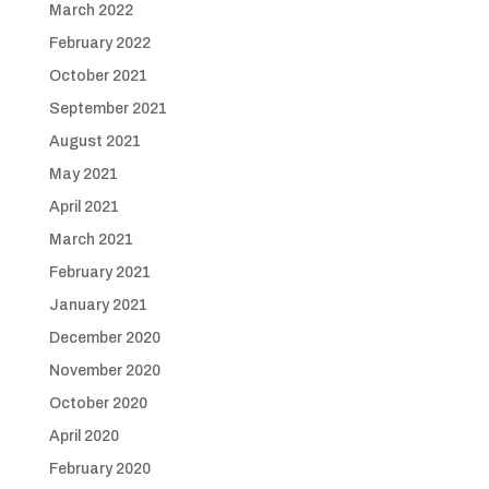
March 2022
February 2022
October 2021
September 2021
August 2021
May 2021
April 2021
March 2021
February 2021
January 2021
December 2020
November 2020
October 2020
April 2020
February 2020