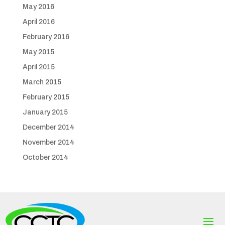
May 2016
April 2016
February 2016
May 2015
April 2015
March 2015
February 2015
January 2015
December 2014
November 2014
October 2014