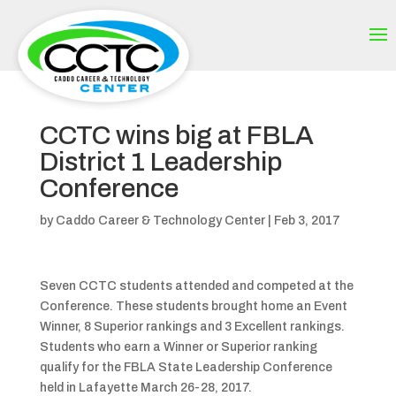
CCTC wins big at FBLA
District 1 Leadership
Conference
by
Caddo Career & Technology Center
|
Feb 3, 2017
Seven CCTC students attended and competed at the
Conference. These students brought home an Event
Winner, 8 Superior rankings and 3 Excellent rankings.
Students who earn a Winner or Superior ranking
qualify for the FBLA State Leadership Conference
held in Lafayette March 26-28, 2017.