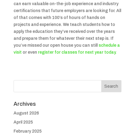
can earn valuable on-the-job experience and industry
certifications that future employers are looking for. All
of that comes with 100’s of hours of hands on
projects and experience. We teach students how to
apply the education they’ve received over the years
and prepare them for whatever their next step is. If
you’ve missed our open house you can still
schedule a
visit
or even
register for classes for next year today.
Archives
August 2026
April 2025
February 2025