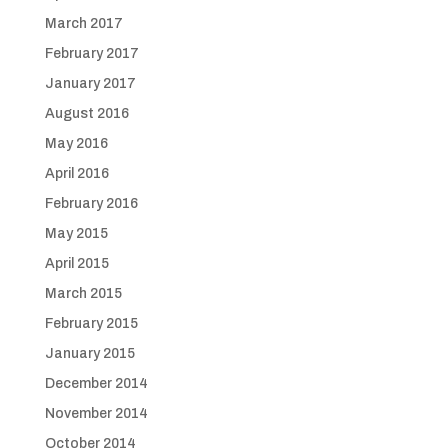
March 2017
February 2017
January 2017
August 2016
May 2016
April 2016
February 2016
May 2015
April 2015
March 2015
February 2015
January 2015
December 2014
November 2014
October 2014