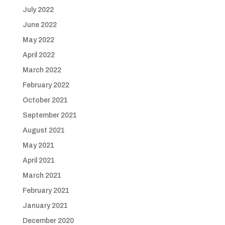
July 2022
June 2022
May 2022
April 2022
March 2022
February 2022
October 2021
September 2021
August 2021
May 2021
April 2021
March 2021
February 2021
January 2021
December 2020