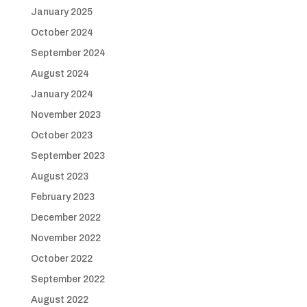
January 2025
October 2024
September 2024
August 2024
January 2024
November 2023
October 2023
September 2023
August 2023
February 2023
December 2022
November 2022
October 2022
September 2022
August 2022