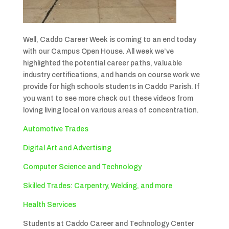
Well, Caddo Career Week is coming to an end today
with our Campus Open House. All week we’ve
highlighted the potential career paths, valuable
industry certifications, and hands on course work we
provide for high schools students in Caddo Parish. If
you want to see more check out these videos from
loving living local on various areas of concentration.
Automotive Trades
Digital Art and Advertising
Computer Science and Technology
Skilled Trades: Carpentry, Welding, and more
Health Services
Students at Caddo Career and Technology Center