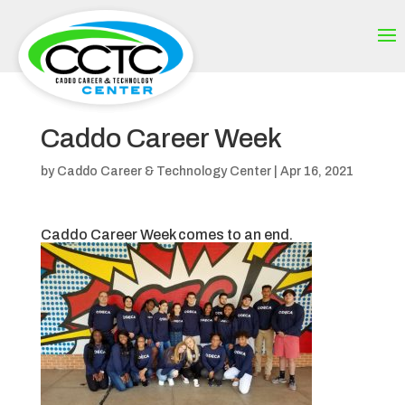
Caddo Career Week
by
Caddo Career & Technology Center
|
Apr 16, 2021
Caddo Career Week comes to an end.