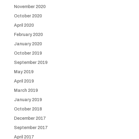
November 2020
October 2020
April 2020
February 2020
January 2020
October 2019
September 2019
May 2019
April 2019
March 2019
January 2019
October 2018
December 2017
September 2017
April 2017