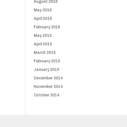
August 2016
May 2016
April 2016
February 2016
May 2015
April 2015
March 2015
February 2015
January 2015
December 2014
November 2014
October 2014