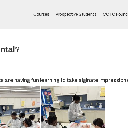
Courses
Prospective Students
CCTC Found
ntal?
ts are having fun learning to take alginate impression