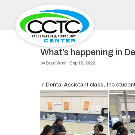
What’s happening in De
by
Brad Wren
|
Sep 19, 2022
In Dental Assistant class, the studen