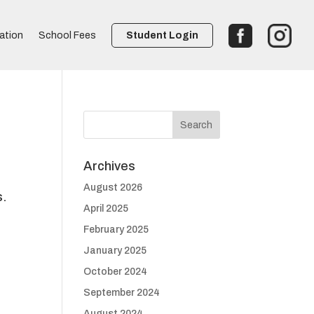
ation
School Fees
Student Login
Archives
August 2026
s.
April 2025
February 2025
January 2025
October 2024
September 2024
August 2024