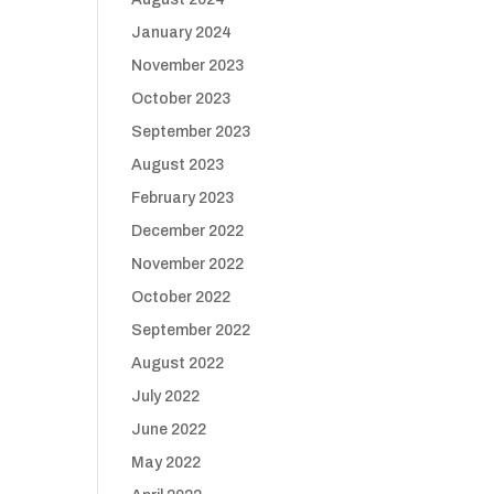
January 2024
November 2023
October 2023
September 2023
August 2023
February 2023
December 2022
November 2022
October 2022
September 2022
August 2022
July 2022
June 2022
May 2022