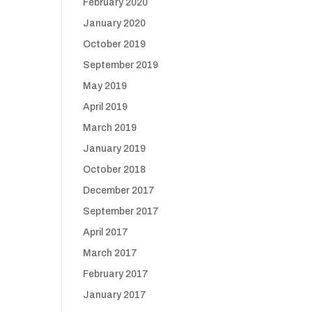
February 2020
January 2020
October 2019
September 2019
May 2019
April 2019
March 2019
January 2019
October 2018
December 2017
September 2017
April 2017
March 2017
February 2017
January 2017