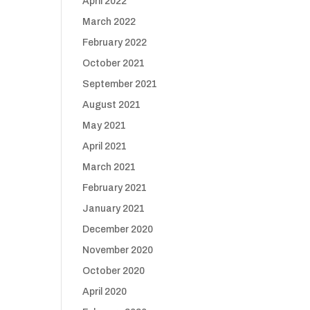
April 2022
March 2022
February 2022
October 2021
September 2021
August 2021
May 2021
April 2021
March 2021
February 2021
January 2021
December 2020
November 2020
October 2020
April 2020