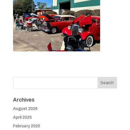
Archives
August 2026
April 2025
February 2025