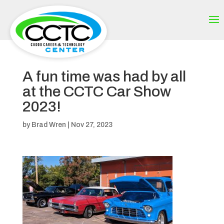
A fun time was had by all
at the CCTC Car Show
2023!
by
Brad Wren
|
Nov 27, 2023