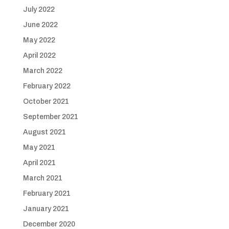
July 2022
June 2022
May 2022
April 2022
March 2022
February 2022
October 2021
September 2021
August 2021
May 2021
April 2021
March 2021
February 2021
January 2021
December 2020