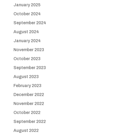
January 2025
October 2024
September 2024
August 2024
January 2024
November 2023
October 2023
September 2023
August 2023
February 2023
December 2022
November 2022
October 2022
September 2022
August 2022