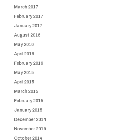
March 2017
February 2017
January 2017
August 2016
May 2016
April 2016
February 2016
May 2015
April 2015
March 2015
February 2015
January 2015
December 2014
November 2014
October 2014