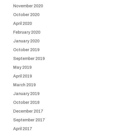
November 2020
October 2020
April 2020
February 2020
January 2020
October 2019
September 2019
May 2019
April 2019
March 2019
January 2019
October 2018
December 2017
September 2017
April 2017