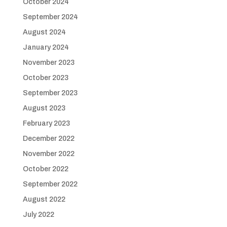
October 2024
September 2024
August 2024
January 2024
November 2023
October 2023
September 2023
August 2023
February 2023
December 2022
November 2022
October 2022
September 2022
August 2022
July 2022