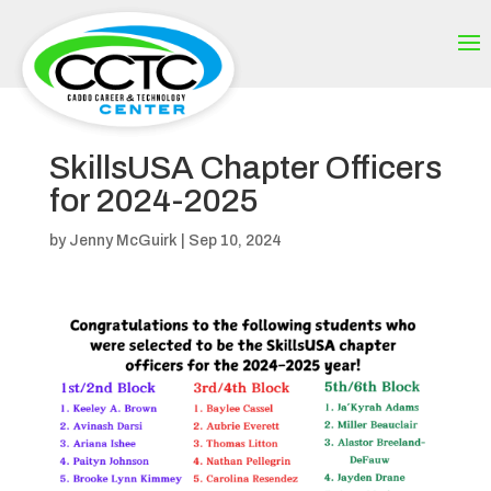
SkillsUSA Chapter Officers
for 2024-2025
by
Jenny McGuirk
|
Sep 10, 2024