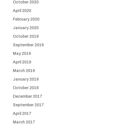
October 2020
April 2020
February 2020
January 2020
October 2019
September 2019
May 2019
April 2019
March 2019
January 2019
October 2018
December 2017
September 2017
April 2017
March 2017