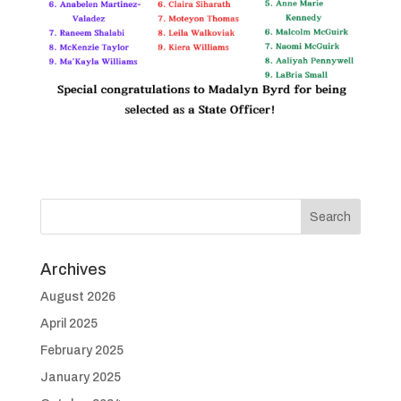
Archives
August 2026
April 2025
February 2025
January 2025