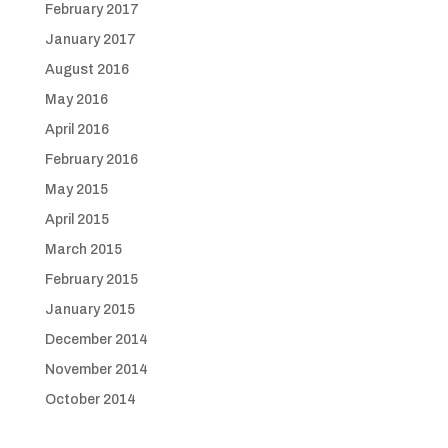
February 2017
January 2017
August 2016
May 2016
April 2016
February 2016
May 2015
April 2015
March 2015
February 2015
January 2015
December 2014
November 2014
October 2014