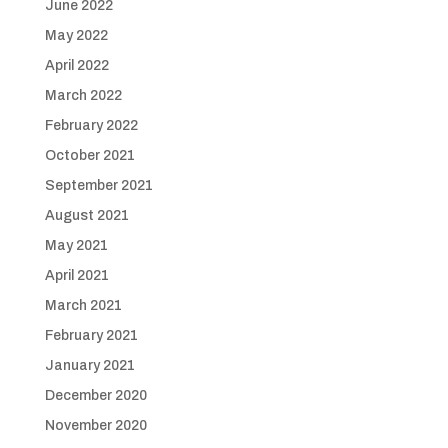
June 2022
May 2022
April 2022
March 2022
February 2022
October 2021
September 2021
August 2021
May 2021
April 2021
March 2021
February 2021
January 2021
December 2020
November 2020