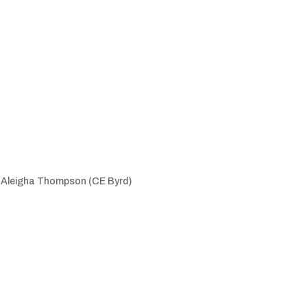
, Aleigha Thompson (CE Byrd)