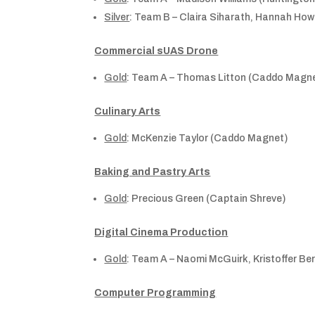
Silver
: Team B – Claira Siharath, Hannah Ho
Commercial sUAS Drone
Gold
: Team A – Thomas Litton (Caddo Magnet
Culinary Arts
Gold
: McKenzie Taylor (Caddo Magnet)
Baking and Pastry Arts
Gold
: Precious Green (Captain Shreve)
Digital Cinema Production
Gold
: Team A – Naomi McGuirk, Kristoffer B
Computer Programming