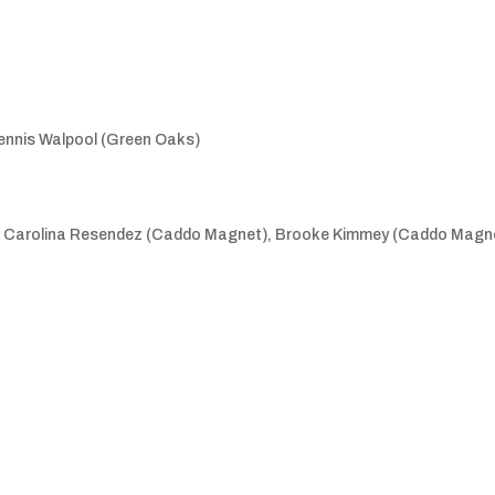
Dennis Walpool (Green Oaks)
), Carolina Resendez (Caddo Magnet), Brooke Kimmey (Caddo Magne