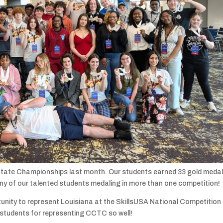
tate Championships last month. Our students earned 33 gold medal
any of our talented students medaling in more than one competition!
nity to represent Louisiana at the SkillsUSA National Competition 
 students for representing CCTC so well!