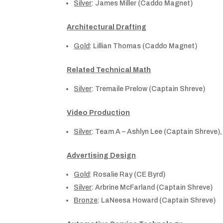
Silver
: James Miller (Caddo Magnet)
Architectural Drafting
Gold
: Lillian Thomas (Caddo Magnet)
Related Technical Math
Silver
: Tremaile Prelow (Captain Shreve)
Video Production
Silver
: Team A – Ashlyn Lee (Captain Shreve)
Advertising Design
Gold
: Rosalie Ray (CE Byrd)
Silver
: Arbrine McFarland (Captain Shreve)
Bronze
: LaNeesa Howard (Captain Shreve)