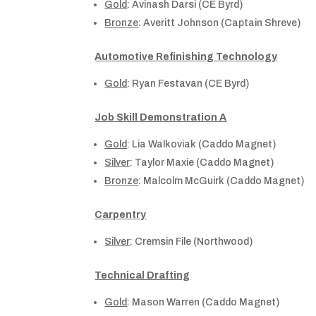
Gold
: Avinash Darsi (CE Byrd)
Bronze
: Averitt Johnson (Captain Shreve)
Automotive Refinishing Technology
Gold
: Ryan Festavan (CE Byrd)
Job Skill Demonstration A
Gold
: Lia Walkoviak (Caddo Magnet)
Silver
: Taylor Maxie (Caddo Magnet)
Bronze
: Malcolm McGuirk (Caddo Magnet)
Carpentry
Silver
: Cremsin File (Northwood)
Technical Drafting
Gold
: Mason Warren (Caddo Magnet)