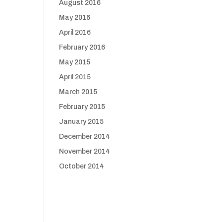
August 2016
May 2016
April 2016
February 2016
May 2015
April 2015
March 2015
February 2015
January 2015
December 2014
November 2014
October 2014