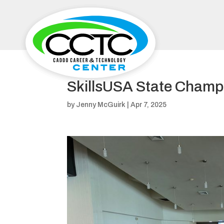
SkillsUSA State Champ
by
Jenny McGuirk
|
Apr 7, 2025