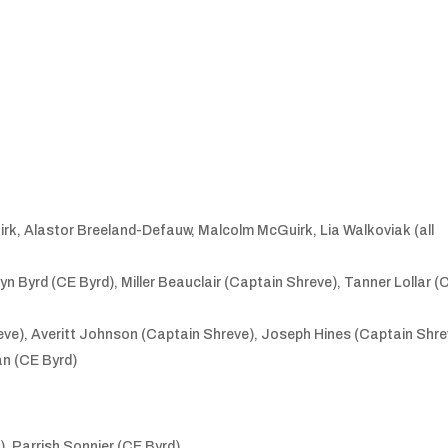
rk, Alastor Breeland-Defauw, Malcolm McGuirk, Lia Walkoviak (all
n Byrd (CE Byrd), Miller Beauclair (Captain Shreve), Tanner Lollar (
eve), Averitt Johnson (Captain Shreve), Joseph Hines (Captain Shre
n (CE Byrd)
, Parrish Sonnier (CE Byrd)