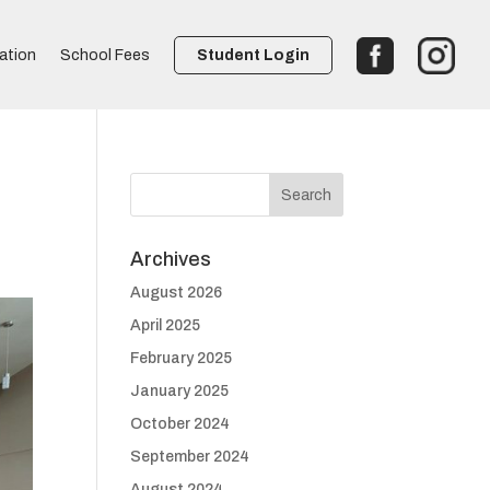
ation
School Fees
Student Login
Archives
August 2026
April 2025
February 2025
January 2025
October 2024
September 2024
August 2024