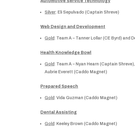
Automotive Service Technology
Silver
: Eli Sepulvado (Captain Shreve)
Web Design and Development
Gold
: Team A – Tanner Lollar (CE Byrd) and 
Health Knowledge Bowl
Gold
: Team A – Nyan Hearn (Captain Shreve
Aubrie Everett (Caddo Magnet)
Prepared Speech
Gold
: Vida Guzman (Caddo Magnet)
Dental Assisting
Gold
: Keeley Brown (Caddo Magnet)