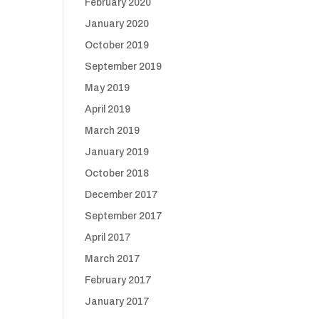
February 2020
January 2020
October 2019
September 2019
May 2019
April 2019
March 2019
January 2019
October 2018
December 2017
September 2017
April 2017
March 2017
February 2017
January 2017