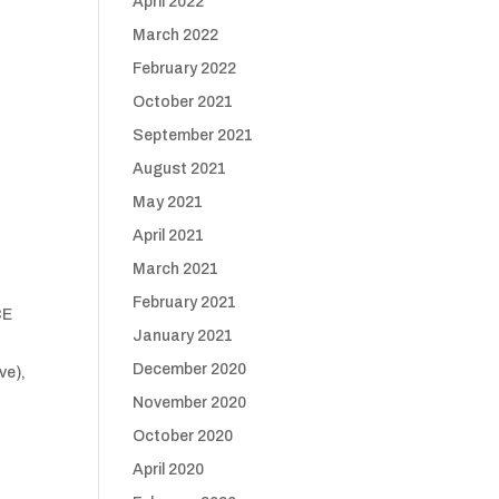
April 2022
March 2022
February 2022
October 2021
September 2021
August 2021
May 2021
April 2021
March 2021
February 2021
CE
January 2021
December 2020
ve),
November 2020
October 2020
April 2020