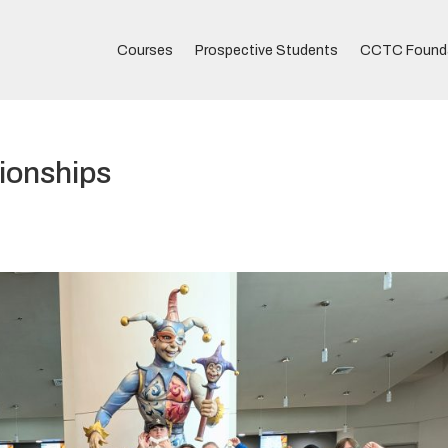
Courses
Prospective Students
CCTC Found
ionships