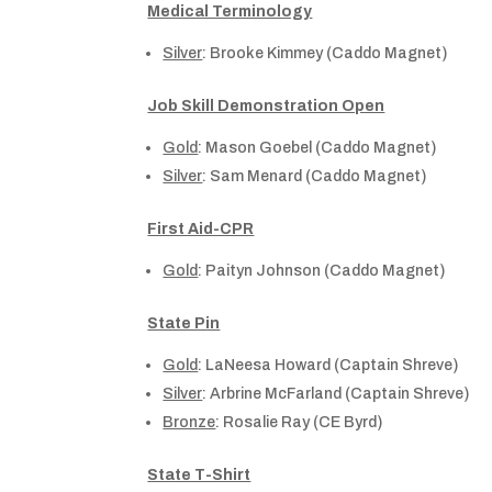
Medical Terminology
Silver
: Brooke Kimmey (Caddo Magnet)
Job Skill Demonstration Open
Gold
: Mason Goebel (Caddo Magnet)
Silver
: Sam Menard (Caddo Magnet)
First Aid-CPR
Gold
: Paityn Johnson (Caddo Magnet)
State Pin
Gold
: LaNeesa Howard (Captain Shreve)
Silver
: Arbrine McFarland (Captain Shreve)
Bronze
: Rosalie Ray (CE Byrd)
State T-Shirt