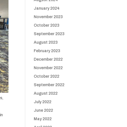
January 2024
November 2023
October 2023
September 2023
August 2023
February 2023
December 2022
November 2022
October 2022
September 2022
August 2022
s,
July 2022
June 2022
in
May 2022