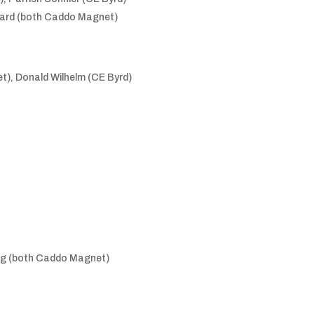
ward (both Caddo Magnet)
), Donald Wilhelm (CE Byrd)
erg (both Caddo Magnet)