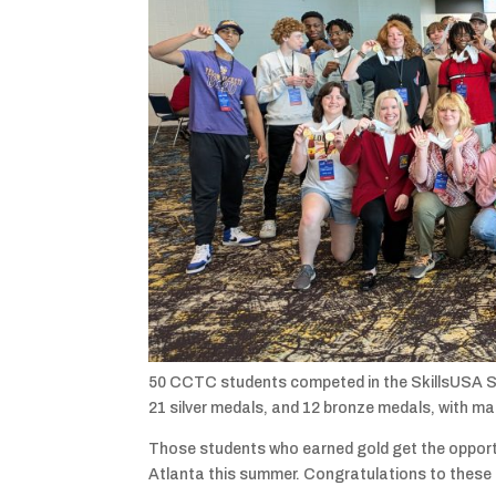
50 CCTC students competed in the SkillsUSA S
21 silver medals, and 12 bronze medals, with m
Those students who earned gold get the opportu
Atlanta this summer. Congratulations to these