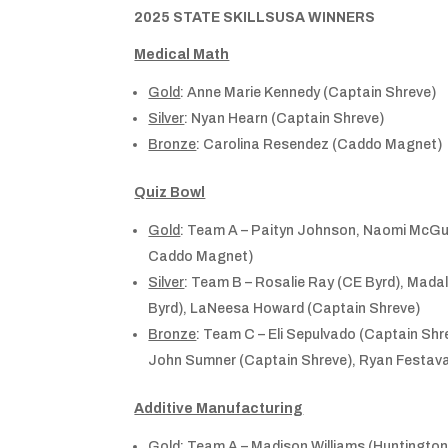
2025 STATE SKILLSUSA WINNERS
Medical Math
Gold
: Anne Marie Kennedy (Captain Shreve)
Silver
: Nyan Hearn (Captain Shreve)
Bronze
: Carolina Resendez (Caddo Magnet)
Quiz Bowl
Gold
: Team A – Paityn Johnson, Naomi McGui
Caddo Magnet)
Silver
: Team B – Rosalie Ray (CE Byrd), Madaly
Byrd), LaNeesa Howard (Captain Shreve)
Bronze
: Team C – Eli Sepulvado (Captain Shr
John Sumner (Captain Shreve), Ryan Festava
Additive Manufacturing
Gold
: Team A – Madison Williams (Huntington)