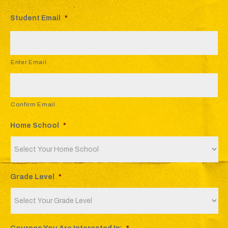
Student Email
*
Enter Email
Confirm Email
Home School
*
Grade Level
*