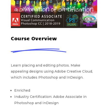
Course Overview
Learn placing and editing photos. Make
appealing designs using Adobe Creative Cloud,
which includes Photoshop and InDesign.
Enriched
Industry Certification: Adobe Associate in
Photoshop and InDesign