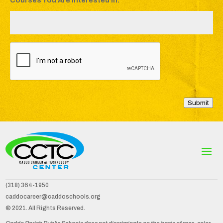
Courses You Are Interested In:
*
C
A
P
T
C
H
A
Submit
(318) 364-1950
caddocareer@caddoschools.org
© 2021. All Rights Reserved.