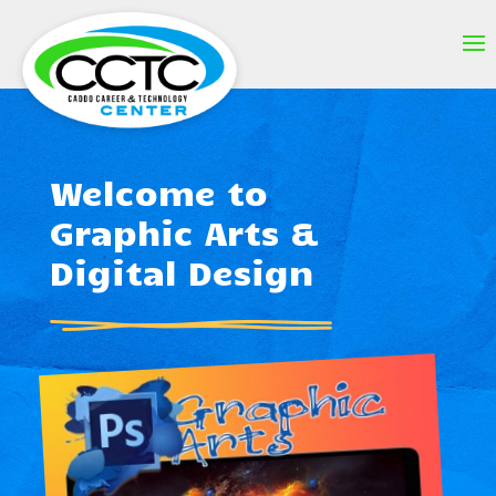
Welcome to
Graphic Arts &
Digital Design