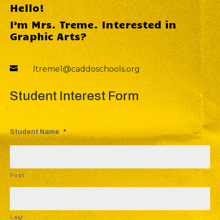
Hello!
I’m Mrs. Treme. Interested in
Graphic Arts?

ltreme1@caddoschools.org
Student Interest Form
Student Name
*
First
Last