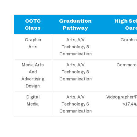
CCTC
Graduation
High Sc
Class
Pathway
Car
Graphic
Arts, A/V
Graphic
Arts
Technology &
Communication
Media Arts
Arts, A/V
Commercia
And
Technology &
Advertising
Communication
Design
Digital
Arts, A/V
Videographer/
Media
Technology &
$17.44
Communication